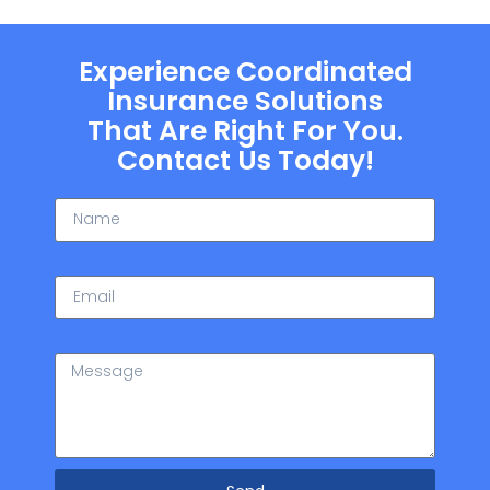
Experience Coordinated
Insurance Solutions
That Are Right For You.
Contact Us Today!
Name
Email
Message