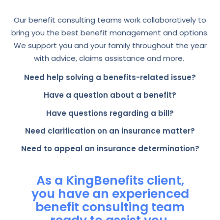
Our benefit consulting teams work collaboratively to
bring you the best benefit management and options.
We support you and your family throughout the year
with advice, claims assistance and more.
Need help solving a benefits-related issue?
Have a question about a benefit?
Have questions regarding a bill?
Need clarification on an insurance matter?
Need to appeal an insurance determination?
As a KingBenefits client,
you have an experienced
benefit consulting team