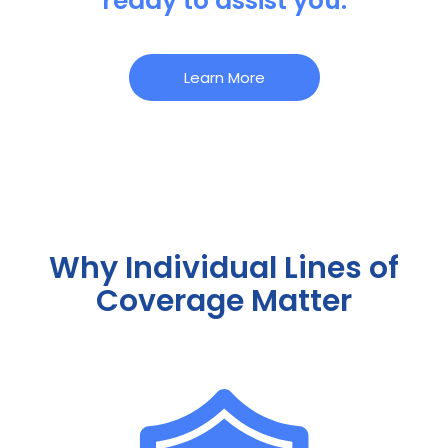
ready to assist you.
Learn More
Why Individual Lines of
Coverage Matter