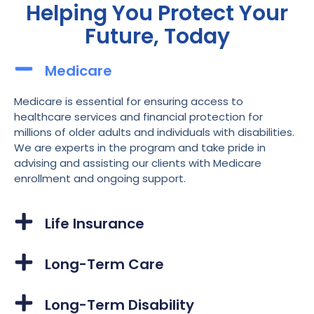
Helping You Protect Your
Future, Today
Medicare
Medicare is essential for ensuring access to
healthcare services and financial protection for
millions of older adults and individuals with disabilities.
We are experts in the program and take pride in
advising and assisting our clients with Medicare
enrollment and ongoing support.
Life Insurance
Long-Term Care
Long-Term Disability