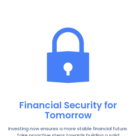
Financial Security for
Tomorrow
Investing now ensures a more stable financial future.
Take proactive steps towards building a solid