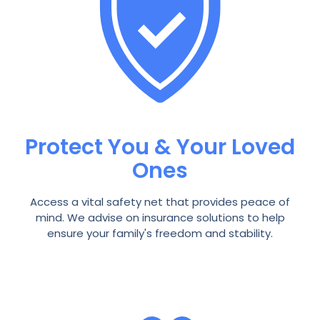
Protect You & Your Loved
Ones
Access a vital safety net that provides peace of
mind. We advise on insurance solutions to help
ensure your family's freedom and stability.