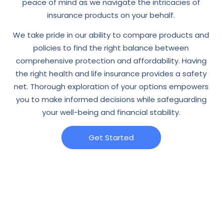
peace of mind as we navigate the intricacies of
insurance products on your behalf.
We take pride in our ability to compare products and
policies to find the right balance between
comprehensive protection and affordability. Having
the right health and life insurance provides a safety
net. Thorough exploration of your options empowers
you to make informed decisions while safeguarding
your well-being and financial stability.
Get Started