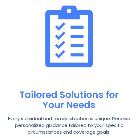
Tailored Solutions for
Your Needs
Every individual and family situation is unique. Receive
personalized guidance tailored to your specific
circumstances and coverage goals.