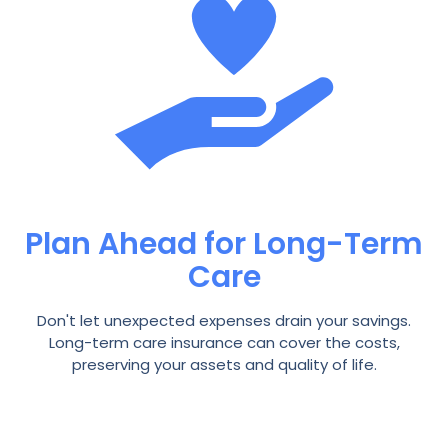
Plan Ahead for Long-Term
Care
Don't let unexpected expenses drain your savings.
Long-term care insurance can cover the costs,
preserving your assets and quality of life.