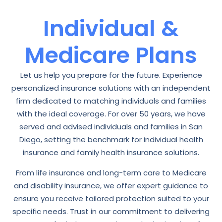
Individual &
Medicare Plans
Let us help you prepare for the future. Experience
personalized insurance solutions with an independent
firm dedicated to matching individuals and families
with the ideal coverage. For over 50 years, we have
served and advised individuals and families in San
Diego, setting the benchmark for individual health
insurance and family health insurance solutions.
From life insurance and long-term care to Medicare
and disability insurance, we offer expert guidance to
ensure you receive tailored protection suited to your
specific needs. Trust in our commitment to delivering