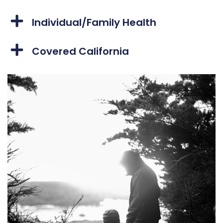
Individual/Family Health
Covered California