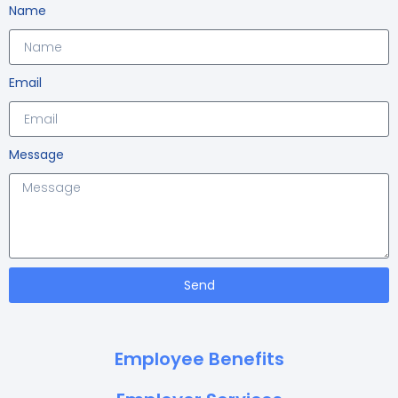
Name
Email
Message
Send
Employee Benefits