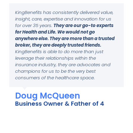
KingBenefits has consistently delivered value,
insight, care, expertise and innovation for us
for over 35 years.
They are our go-to experts
for Health and Life. We would not go
anywhere else. They are more than a trusted
broker, they are deeply trusted friends.
KingBenefits is able to do more than just
leverage their relationships within the
insurance industry, they are advocates and
champions for us to be the very best
consumers of the healthcare space.
Doug McQueen
Business Owner & Father of 4