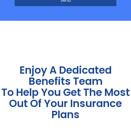
Send
Enjoy A Dedicated
Benefits Team
To Help You Get The Most
Out Of Your Insurance
Plans