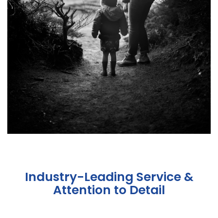
Industry-Leading Service &
Attention to Detail