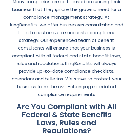
Many companies are so focused on running their
business that they ignore the growing need for a
compliance management strategy. At
KingBenefits, we offer businesses consultation and
tools to customize a successful compliance
strategy. Our experienced team of benefit
consultants will ensure that your business is
compliant with all federal and state benefit laws,
rules and regulations. KingBenefits will always
provide up-to-date compliance checklists,
calendars and bulletins. We strive to protect your
business from the ever-changing mandated
compliance requirements
Are You Compliant with All
Federal & State Benefits
Laws, Rules and
Regulations?