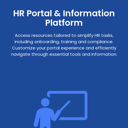
HR Portal & Information
Platform
Access resources tailored to simplify HR tasks,
including onboarding, training and compliance.
Customize your portal experience and efficiently
navigate through essential tools and information.