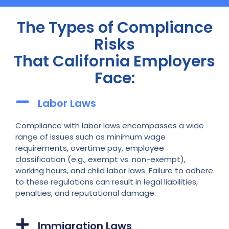
The Types of Compliance
Risks
That California Employers
Face:
Labor Laws
Compliance with labor laws encompasses a wide
range of issues such as minimum wage
requirements, overtime pay, employee
classification (e.g., exempt vs. non-exempt),
working hours, and child labor laws. Failure to adhere
to these regulations can result in legal liabilities,
penalties, and reputational damage.
Immigration Laws