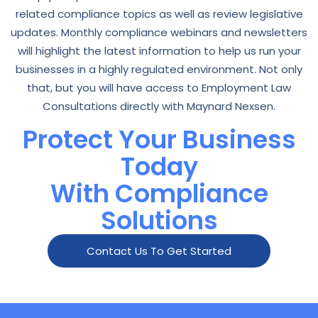
related compliance topics as well as review legislative
updates. Monthly compliance webinars and newsletters
will highlight the latest information to help us run your
businesses in a highly regulated environment. Not only
that, but you will have access to Employment Law
Consultations directly with Maynard Nexsen.
Protect Your Business
Today
With Compliance
Solutions
Contact Us To Get Started