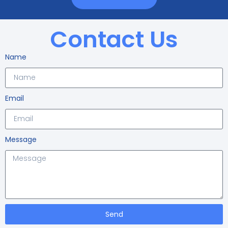
Contact Us
Name
Email
Message
Send