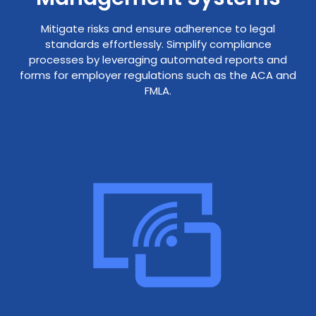
Mitigate risks and ensure adherence to legal
standards effortlessly. Simplify compliance
processes by leveraging automated reports and
forms for employer regulations such as the ACA and
FMLA.