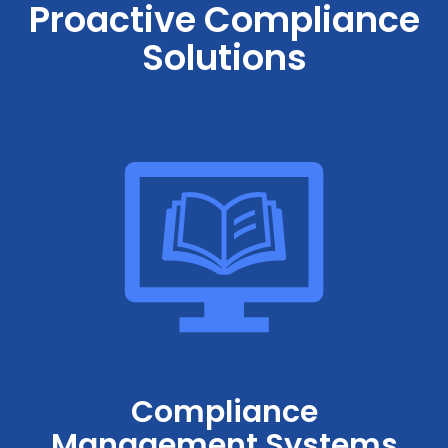
Proactive Compliance
Solutions
Compliance
Management Systems