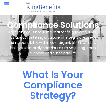
Compliance Solutions
Compliance is not just a matter of following rules;
it’s about fostering a culture of integrity, respect,
and responsibility within your organization, which we
believe ultimately contributes to your long-term
success and sustainability.
What Is Your
Compliance
Strategy?