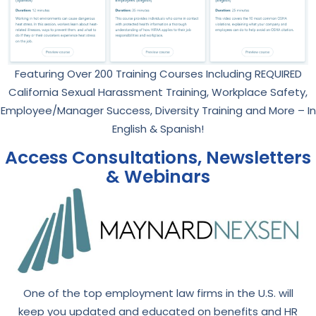
Featuring Over 200 Training Courses Including REQUIRED
California Sexual Harassment Training, Workplace Safety,
Employee/Manager Success, Diversity Training and More – In
English & Spanish!
Access Consultations, Newsletters
& Webinars
One of the top employment law firms in the U.S. will
keep you updated and educated on benefits and HR