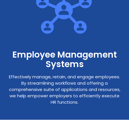
Employee Management
Systems
Effectively manage, retain, and engage employees.
By streamlining workflows and offering a
comprehensive suite of applications and resources,
we help empower employers to efficiently execute
HR functions.