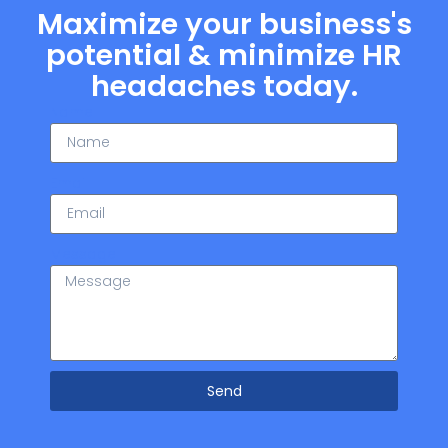
Maximize your business's
potential & minimize HR
headaches today.
Name
Email
Message
Send