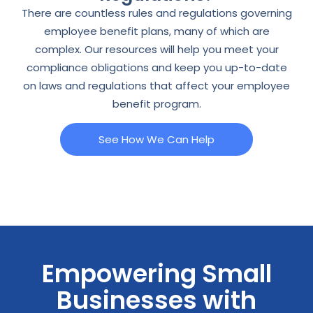
There are countless rules and regulations governing
employee benefit plans, many of which are
complex. Our resources will help you meet your
compliance obligations and keep you up-to-date
on laws and regulations that affect your employee
benefit program.
See How We Can Help
Empowering Small
Businesses with