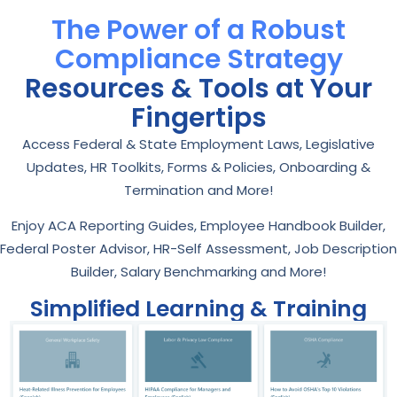
The Power of a Robust
Compliance Strategy
Resources & Tools at Your
Fingertips
Access Federal & State Employment Laws, Legislative
Updates, HR Toolkits, Forms & Policies, Onboarding &
Termination and More!
Enjoy ACA Reporting Guides, Employee Handbook Builder,
Federal Poster Advisor, HR-Self Assessment, Job Description
Builder, Salary Benchmarking and More!
Simplified Learning & Training