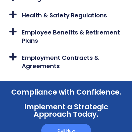
Health & Safety Regulations
Employee Benefits & Retirement
Plans
Employment Contracts &
Agreements
Compliance with Confidence.
Implement a Strategic
Approach Today.
Call Now