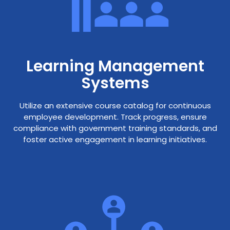
Learning Management
Systems
Utilize an extensive course catalog for continuous
employee development. Track progress, ensure
compliance with government training standards, and
foster active engagement in learning initiatives.