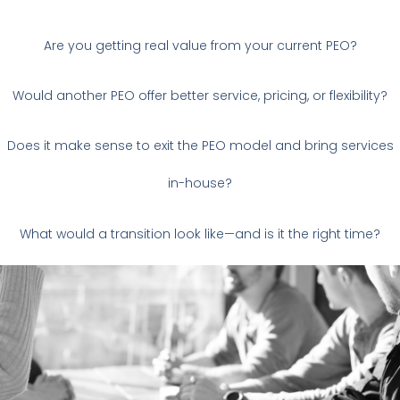
Are you getting real value from your current PEO?
Would another PEO offer better service, pricing, or flexibility?
Does it make sense to exit the PEO model and bring services
in-house?
What would a transition look like—and is it the right time?