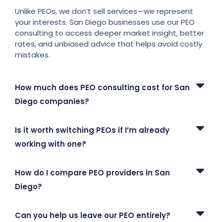
Unlike PEOs, we don’t sell services—we represent
your interests. San Diego businesses use our PEO
consulting to access deeper market insight, better
rates, and unbiased advice that helps avoid costly
mistakes.
How much does PEO consulting cost for San
Diego companies?
Is it worth switching PEOs if I’m already
working with one?
How do I compare PEO providers in San
Diego?
Can you help us leave our PEO entirely?