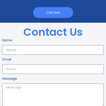
Call Now
Contact Us
Name
Email
Message