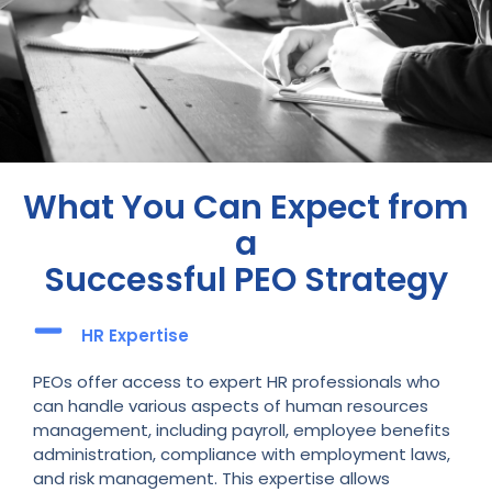
What You Can Expect from
a
Successful PEO Strategy
HR Expertise
PEOs offer access to expert HR professionals who
can handle various aspects of human resources
management, including payroll, employee benefits
administration, compliance with employment laws,
and risk management. This expertise allows