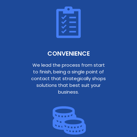
CONVENIENCE
We lead the process from start
to finish, being a single point of
contact that strategically shops
solutions that best suit your
business.