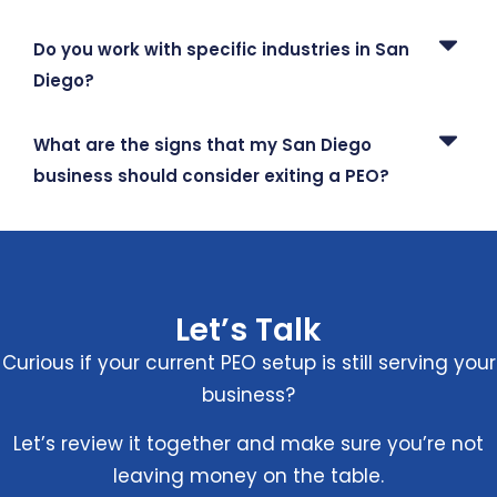
Do you work with specific industries in San
Diego?
What are the signs that my San Diego
business should consider exiting a PEO?
Let’s Talk
Curious if your current PEO setup is still serving your
business?
Let’s review it together and make sure you’re not
leaving money on the table.