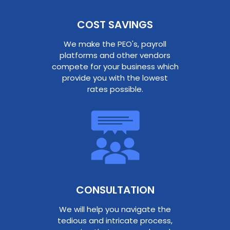
COST SAVINGS
We make the PEO's, payroll
platforms and other vendors
compete for your business which
provide you with the lowest
rates possible.
CONSULTATION​
We will help you navigate the
tedious and intricate process,