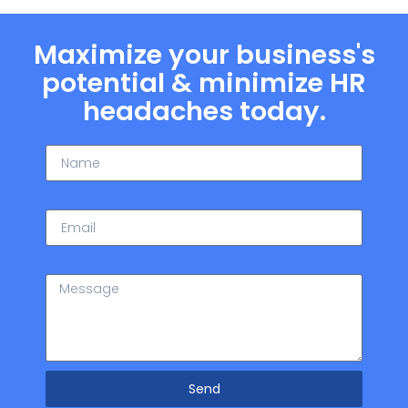
Maximize your business's
potential & minimize HR
headaches today.
Name
Email
Message
Send