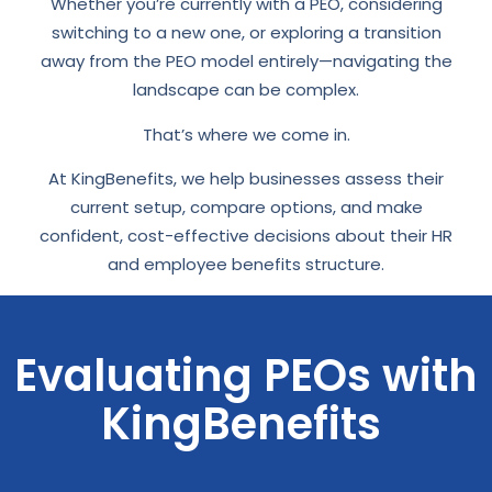
Whether you’re currently with a PEO, considering
switching to a new one, or exploring a transition
away from the PEO model entirely—navigating the
landscape can be complex.
That’s where we come in.
At KingBenefits, we help businesses assess their
current setup, compare options, and make
confident, cost-effective decisions about their HR
and employee benefits structure.
Evaluating PEOs with
KingBenefits ​