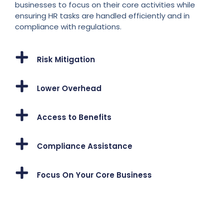
businesses to focus on their core activities while
ensuring HR tasks are handled efficiently and in
compliance with regulations.
Risk Mitigation
Lower Overhead
Access to Benefits
Compliance Assistance
Focus On Your Core Business