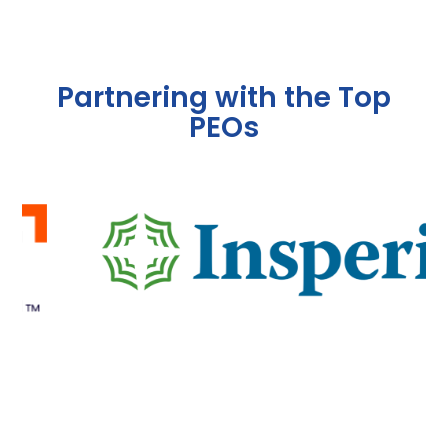
Partnering with the Top
PEOs