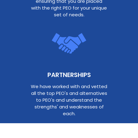
ensuring that you are placed
with the right PEO for your unique
set of needs.
PARTNERSHIPS​
We have worked with and vetted
all the top PEO's and alternatives
to PEO's and understand the
strengths' and weaknesses of
each.