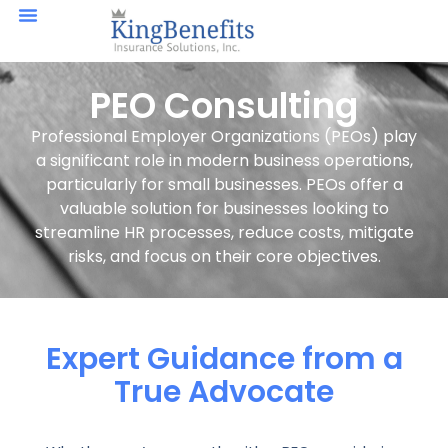
PEO Consulting
Professional Employer Organizations (PEOs) play
a significant role in modern business operations,
particularly for small businesses. PEOs offer a
valuable solution for businesses looking to
streamline HR processes, reduce costs, mitigate
risks, and focus on their core objectives.
Expert Guidance from a
True Advocate