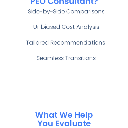
PEO Consultant?
Side-by-Side Comparisons
Unbiased Cost Analysis
Tailored Recommendations
Seamless Transitions
What We Help
You Evaluate