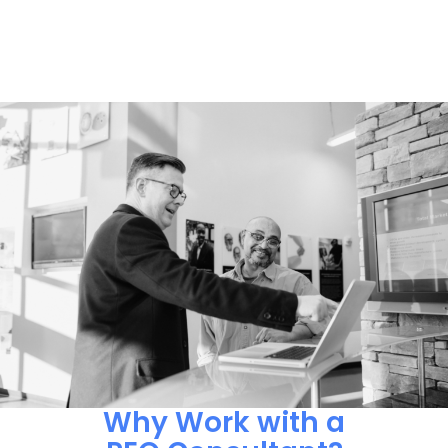
Why Work with a