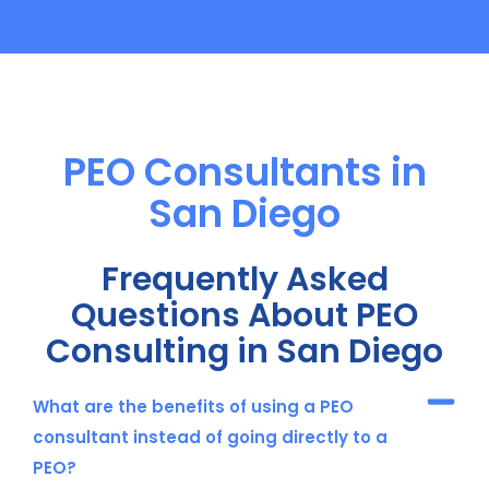
PEO Consultants in
San Diego
Frequently Asked
Questions About PEO
Consulting in San Diego
What are the benefits of using a PEO
consultant instead of going directly to a
PEO?